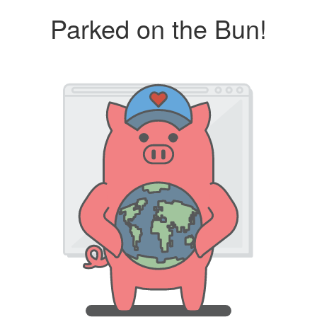
Parked on the Bun!