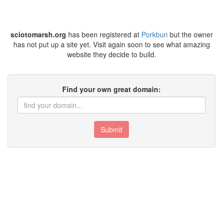
sciotomarsh.org
has been registered at
Porkbun
but the owner
has not put up a site yet. Visit again soon to see what amazing
website they decide to build.
Find your own great domain:
Submit